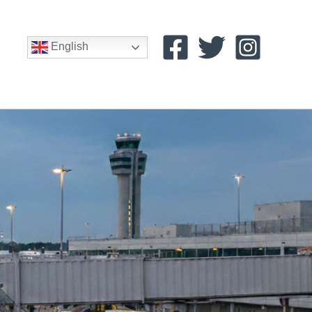
English