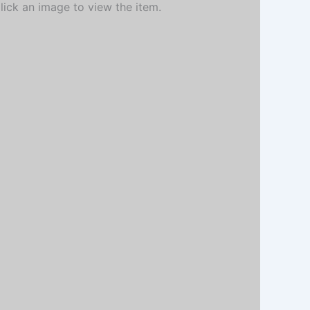
Click an image to view the item.