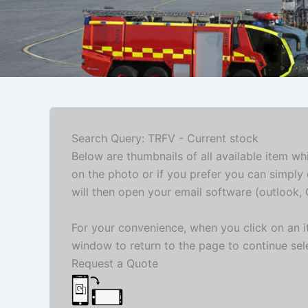
Search Query: TRFV - Current stock
Below are thumbnails of all available item wh
on the photo or if you prefer you can simply 
will then open your email software (outlook, G
For your convenience, when you click on an it
window to return to the page to continue sel
Request a Quote