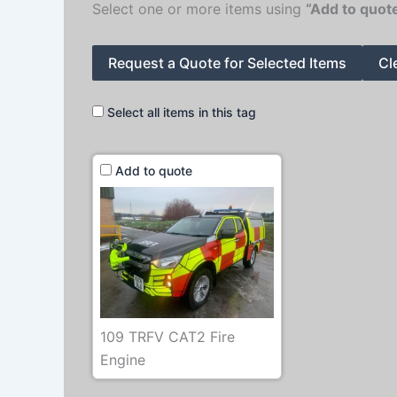
Select one or more items using
“Add to quot
Request a Quote for Selected Items
Cl
Select all items in this tag
Add to quote
109 TRFV CAT2 Fire
Engine