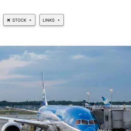
STOCK
LINKS