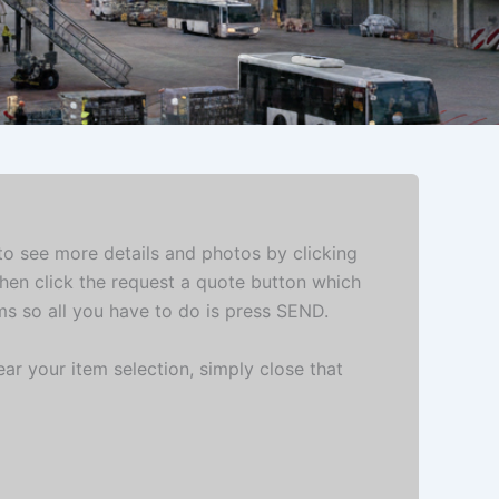
 to see more details and photos by clicking
then click the request a quote button which
ems so all you have to do is press SEND.
ar your item selection, simply close that