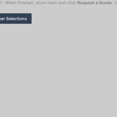
e”
. When finished, return here and click
Request a Quote
. 
ear Selections