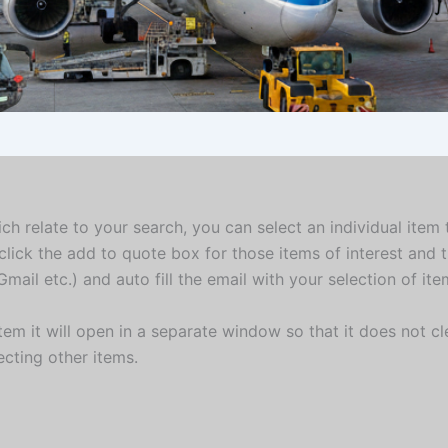
ich relate to your search, you can select an individual item
click the add to quote box for those items of interest and 
mail etc.) and auto fill the email with your selection of it
em it will open in a separate window so that it does not cle
ecting other items.