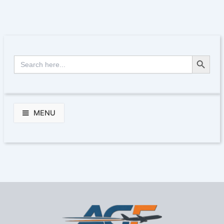
Search Button
Search
for:
MENU