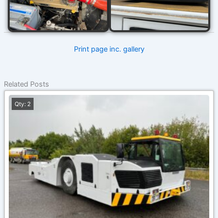
Print page inc. gallery
Related Posts
Qty: 2