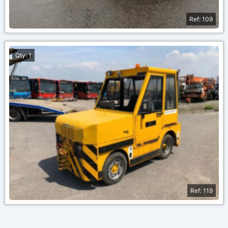
Ref: 109
Qty: 1
Ref: 119