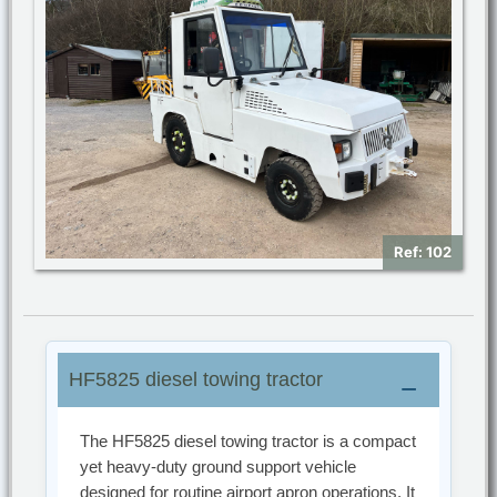
Ref: 102
HF5825 diesel towing tractor
The HF5825 diesel towing tractor is a compact
yet heavy-duty ground support vehicle
designed for routine airport apron operations. It