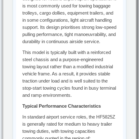
is most commonly used for towing baggage
trolleys, cargo dollies, equipment trailers, and
in some configurations, light aircraft handling
support. Its design prioritises strong low-speed
pulling performance, tight manoeuvrability, and
durability in continuous airside service.
This model is typically built with a reinforced
steel chassis and a purpose-engineered
towing layout rather than a modified industrial
vehicle frame. As a result, it provides stable
traction under load and is well suited to the
stop-start towing cycles found in busy terminal
and ramp environments.
Typical Performance Characteristics
In standard airport service roles, the HF5825Z
is generally rated for medium to heavy trailer
towing duties, with towing capacities
commonly quoted in the region of: