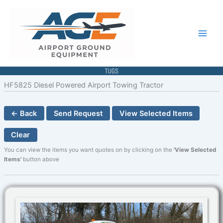
Skip
to
content
HF5825 Diesel Powered Airport Towing Tractor
← Back
Send Request
View Selected Items
Clear
You can view the items you want quotes on by clicking on the
'View Selected
Items'
button above