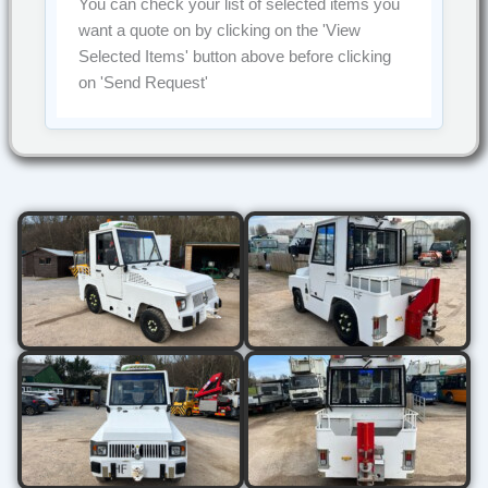
You can check your list of selected items you
want a quote on by clicking on the
'View
Selected Items'
button above before clicking
on
'Send Request'