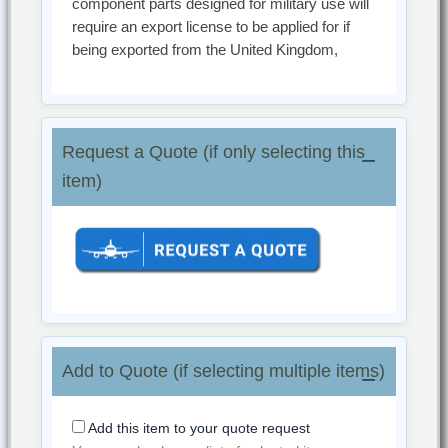
component parts designed for military use will
require an export license to be applied for if
being exported from the United Kingdom,
Request a Quote (if only selecting this
item)
Add to Quote (if selecting multiple items)
Add this item to your quote request