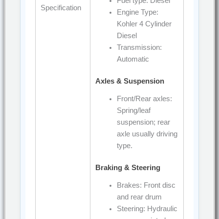
Fuel type: Diesel
Specification
Engine Type:
Kohler 4 Cylinder
Diesel
Transmission:
Automatic
Axles & Suspension
Front/Rear axles:
Spring/leaf
suspension; rear
axle usually driving
type.
Braking & Steering
Brakes: Front disc
and rear drum
Steering: Hydraulic