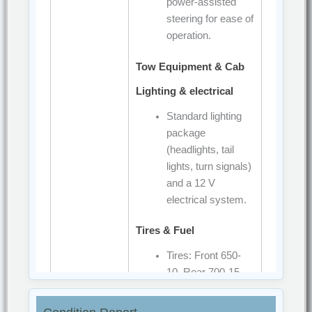
power-assisted
steering for ease of
operation.
Tow Equipment & Cab
Lighting & electrical
Standard lighting
package
(headlights, tail
lights, turn signals)
and a 12 V
electrical system.
Tires & Fuel
Tires: Front 650-
10, Rear 700-15
Fuel tank: 65 liters.