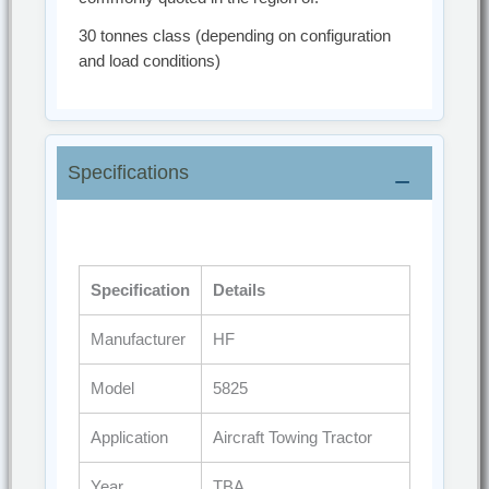
30 tonnes class (depending on configuration
and load conditions)
Specifications
Specification
Details
Manufacturer
HF
Model
5825
Application
Aircraft Towing Tractor
Year
TBA