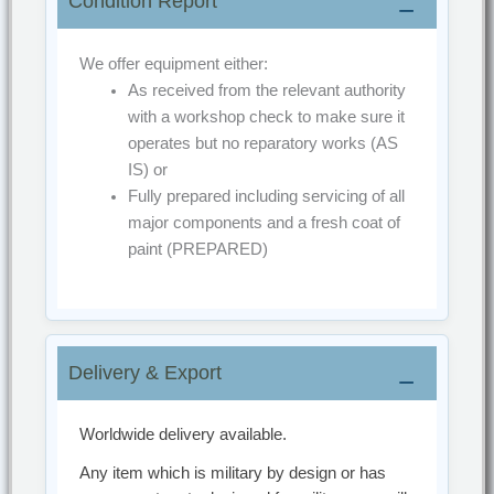
Condition Report
Why Choose This Airport Ground Equipment?
We offer equipment either:
Selecting proven
airport ground equipment
As received from the relevant authority
ensures safe aircraft operations, reduced
with a workshop check to make sure it
downtime, and long-term cost efficiency. This
operates but no reparatory works
(AS
unit represents a reliable solution for modern
IS)
or
airport environments worldwide.
Fully prepared including servicing of all
major components and a fresh coat of
paint
(PREPARED)
Delivery & Export
Worldwide delivery available.
Any item which is military by design or has