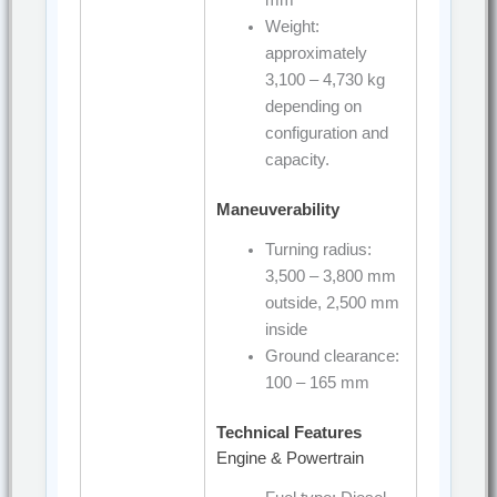
mm
Weight:
approximately
3,100 – 4,730 kg
depending on
configuration and
capacity.
Maneuverability
Turning radius:
3,500 – 3,800 mm
outside, 2,500 mm
inside
Ground clearance:
100 – 165 mm
Technical Features
Engine & Powertrain