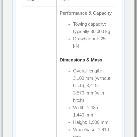
Performance & Capacity
Towing capacity:
typically 30,000 kg
Drawbar pull: 25
kN
Dimensions & Mass
Overall length:
3,100 mm (without
hitch), 3,415 –
3,570 mm (with
hitch)
Width: 1,435 –
1,440 mm
Height: 1,900 mm
Wheelbase: 1,910