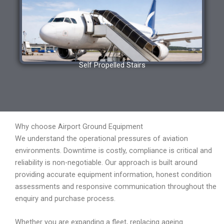
Self Propelled Stairs
Why choose Airport Ground Equipment
We understand the operational pressures of aviation
environments. Downtime is costly, compliance is critical and
reliability is non-negotiable. Our approach is built around
providing accurate equipment information, honest condition
assessments and responsive communication throughout the
enquiry and purchase process.
Whether you are expanding a fleet, replacing ageing