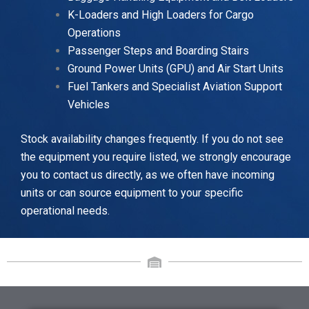
K-Loaders and High Loaders for Cargo
Operations
Passenger Steps and Boarding Stairs
Ground Power Units (GPU) and Air Start Units
Fuel Tankers and Specialist Aviation Support
Vehicles
Stock availability changes frequently. If you do not see
the equipment you require listed, we strongly encourage
you to contact us directly, as we often have incoming
units or can source equipment to your specific
operational needs.