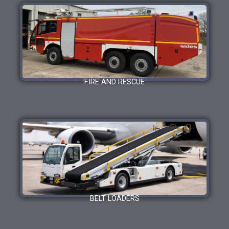
FIRE AND RESCUE
BELT LOADERS