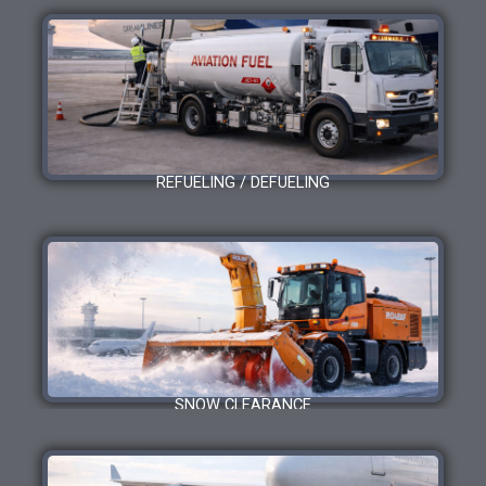
REFUELING / DEFUELING
SNOW CLEARANCE