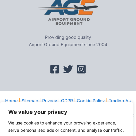
Providing good quality
Airport Ground Equipment since 2004
Home
|
Sitemap
|
Privacy
|
GDPR
|
Cookie Policy
|
Trading As
Tel: 01302-954007
We value your privacy
Copyright © 2026 Evems Limited T/a Airport Ground Equipment
All rights reserved
We use cookies to enhance your browsing experience,
serve personalised ads or content, and analyse our traffic.