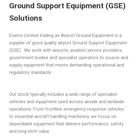
Ground Support Equipment (GSE)
Solutions
Evems Limited trading as Airport Ground Equipment is a
supplier of good quality airport Ground Support Equipment
(GSE) . We work with airports, aviation service providers,
government bodies and specialist operators to source and
supply equipment that meets demanding operational and
regulatory standards.
Our stock typically includes a wide range of specialist
vehicles and equipment used across airside and landside
operations. From frontline emergency response vehicles
to essential aircraft handling machinery, we focus on
dependable equipment that delivers performance, safety
and long-term value.