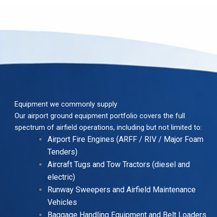
Equipment we commonly supply
Our airport ground equipment portfolio covers the full
spectrum of airfield operations, including but not limited to:
Airport Fire Engines (ARFF / RIV / Major Foam
Tenders)
Aircraft Tugs and Tow Tractors (diesel and
electric)
Runway Sweepers and Airfield Maintenance
Vehicles
Baggage Handling Equipment and Belt Loaders