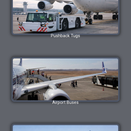
Pushback Tugs
Airport Buses