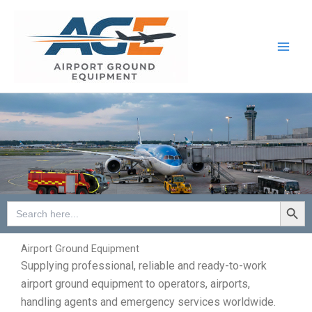
Skip
to
content
Search Button
Search
for:
Airport Ground Equipment
Supplying professional, reliable and ready-to-work
airport ground equipment to operators, airports,
handling agents and emergency services worldwide.