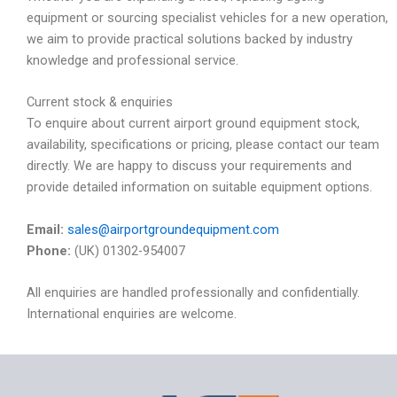
equipment or sourcing specialist vehicles for a new operation,
we aim to provide practical solutions backed by industry
knowledge and professional service.
Current stock & enquiries
To enquire about current airport ground equipment stock,
availability, specifications or pricing, please contact our team
directly. We are happy to discuss your requirements and
provide detailed information on suitable equipment options.
Email:
sales@airportgroundequipment.com
Phone:
(UK) 01302-954007
All enquiries are handled professionally and confidentially.
International enquiries are welcome.