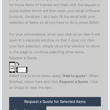
for those items of interest and then click the request a
quote button which will then open your email software
(outlook, Gmail etc.) and auto fill the email with your
selection of items so all you have to do is press SEND.
For your convenience, when you click on an item it will
open in a separate window so that it does not clear
your item selection, simply close that window to return
to the page to continue selecting other items.
Request a Quote
Select one or more items using
“Add to quote”
. When
finished, return here and click
Request a Quote
. Click
an image to view the item.
Request a Quote for Selected Items