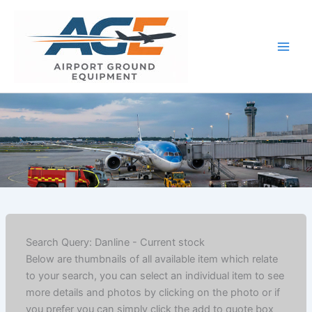
Skip
to
content
Search Query: Danline - Current stock
Below are thumbnails of all available item which relate
to your search, you can select an individual item to see
more details and photos by clicking on the photo or if
you prefer you can simply click the add to quote box