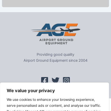
Providing good quality
Airport Ground Equipment since 2004
We value your privacy
We use cookies to enhance your browsing experience,
serve personalised ads or content, and analyse our traffic.
Home
|
Sitemap
|
Privacy
|
GDPR
|
Cookie Policy
|
Trading As