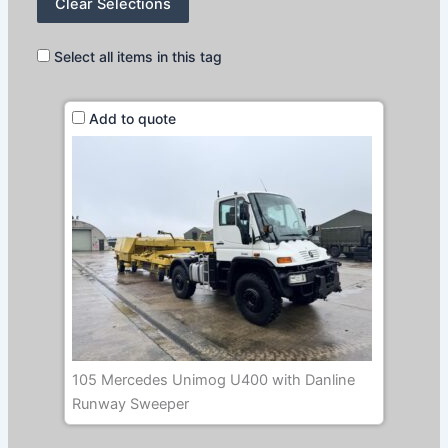
Clear Selections
Select all items in this tag
Add to quote
105 Mercedes Unimog U400 with Danline
Runway Sweeper