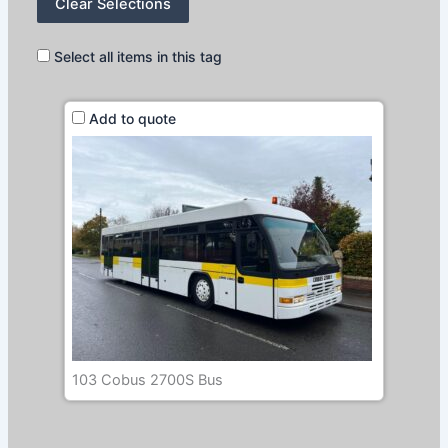
Clear Selections
Select all items in this tag
Add to quote
103 Cobus 2700S Bus