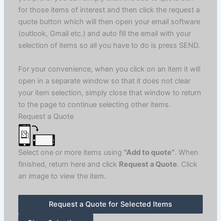
for those items of interest and then click the request a
quote button which will then open your email software
(outlook, Gmail etc.) and auto fill the email with your
selection of items so all you have to do is press SEND.
For your convenience, when you click on an item it will
open in a separate window so that it does not clear
your item selection, simply close that window to return
to the page to continue selecting other items.
Request a Quote
Select one or more items using
“Add to quote”
. When
finished, return here and click
Request a Quote
. Click
an image to view the item.
Request a Quote for Selected Items