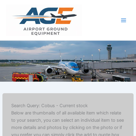
Skip
to
content
Search Query: Cobus - Current stock
Below are thumbnails of all available item which relate
to your search, you can select an individual item to see
more details and photos by clicking on the photo or if
you prefer you can simply click the add to quote box