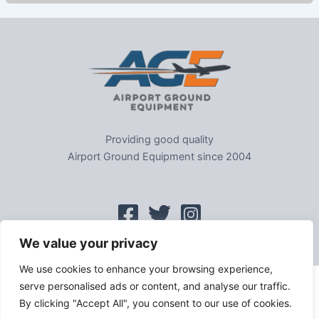
Providing good quality
Airport Ground Equipment since 2004
We value your privacy
We use cookies to enhance your browsing experience,
serve personalised ads or content, and analyse our traffic.
Home
|
Sitemap
|
Privacy
|
GDPR
|
Cookie Policy
|
Trading As
By clicking "Accept All", you consent to our use of cookies.
Tel: 01302-954007