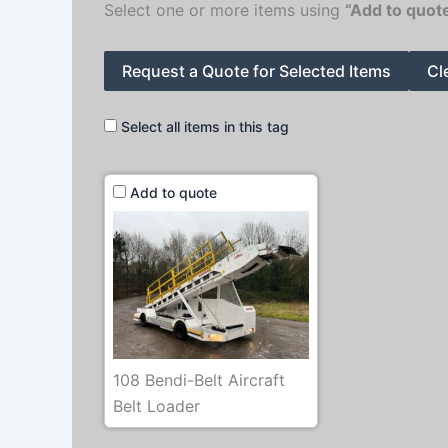
Select one or more items using
“Add to quot
Request a Quote for Selected Items
Cl
Select all items in this tag
Add to quote
108 Bendi-Belt Aircraft
Belt Loader