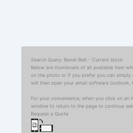
Search Query: Bendi-Belt - Current stock
Below are thumbnails of all available item wh
on the photo or if you prefer you can simply 
will then open your email software (outlook, G
For your convenience, when you click on an it
window to return to the page to continue sel
Request a Quote