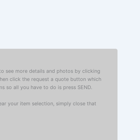
 to see more details and photos by clicking
then click the request a quote button which
ems so all you have to do is press SEND.
ar your item selection, simply close that