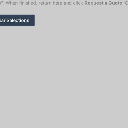
e”
. When finished, return here and click
Request a Quote
. 
ear Selections