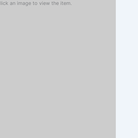
Click an image to view the item.