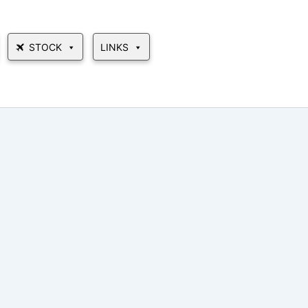
STOCK
LINKS