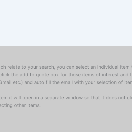
ich relate to your search, you can select an individual item
click the add to quote box for those items of interest and 
mail etc.) and auto fill the email with your selection of it
em it will open in a separate window so that it does not cle
ecting other items.