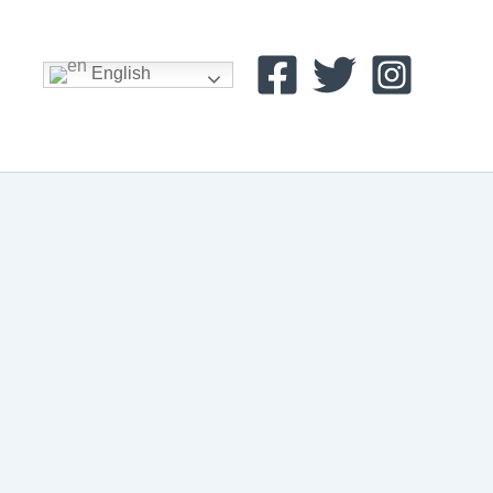
English