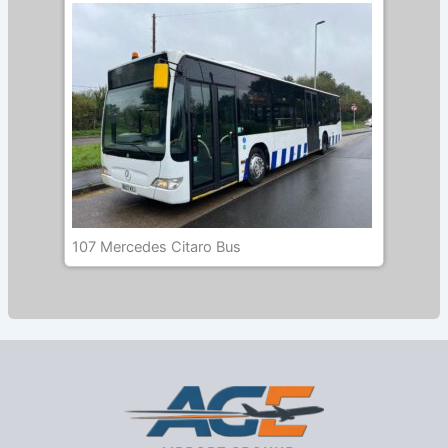
107 Mercedes Citaro Bus