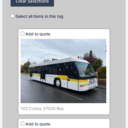
Clear Selections
Select all items in this tag
Add to quote
103 Cobus 2700S Bus
Add to quote