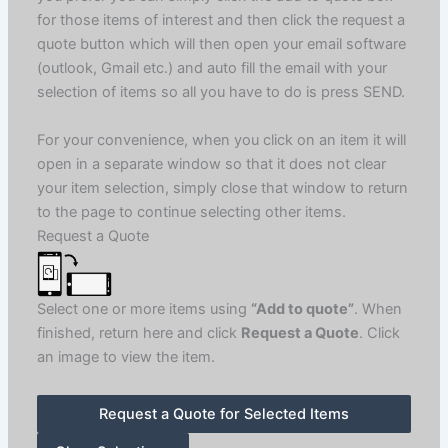
for those items of interest and then click the request a
quote button which will then open your email software
(outlook, Gmail etc.) and auto fill the email with your
selection of items so all you have to do is press SEND.
For your convenience, when you click on an item it will
open in a separate window so that it does not clear
your item selection, simply close that window to return
to the page to continue selecting other items.
Request a Quote
Select one or more items using
“Add to quote”
. When
finished, return here and click
Request a Quote
. Click
an image to view the item.
Request a Quote for Selected Items