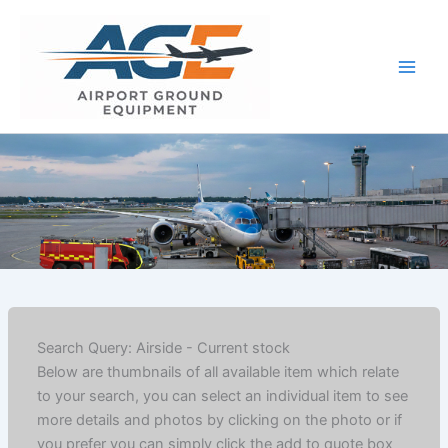
Skip
to
content
Search Query: Airside - Current stock
Below are thumbnails of all available item which relate
to your search, you can select an individual item to see
more details and photos by clicking on the photo or if
you prefer you can simply click the add to quote box