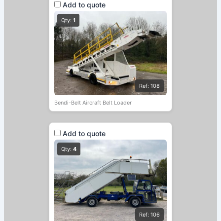
Add to quote
Qty:
1
Ref: 108
Bendi-Belt Aircraft Belt Loader
Add to quote
Qty:
4
Ref: 106