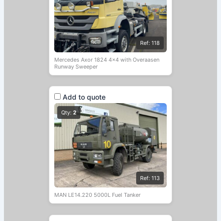
Ref: 118
Mercedes Axor 1824 4×4 with Overaasen
Runway Sweeper
Add to quote
Qty:
2
Ref: 113
MAN LE14.220 5000L Fuel Tanker