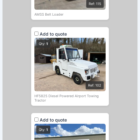
Ref: 115
AMSS Belt Loader
Add to quote
Qty:
1
Ref: 102
HF5825 Diesel Powered Airport Towing
Tractor
Add to quote
Qty:
1