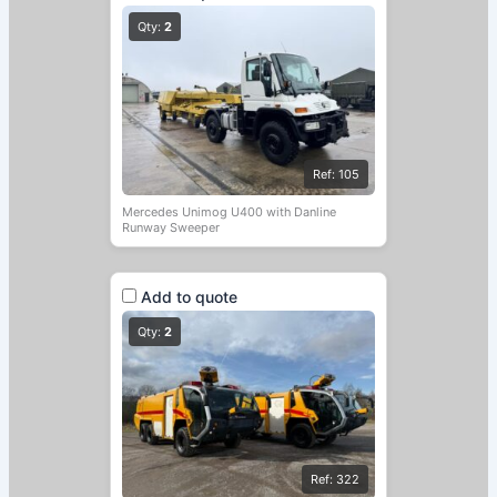
Qty:
2
Ref: 105
Mercedes Unimog U400 with Danline
Runway Sweeper
Add to quote
Qty:
2
Ref: 322