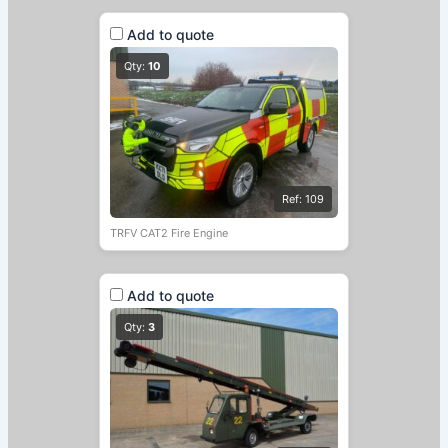
Add to quote
Qty:
10
Ref: 109
TRFV CAT2 Fire Engine
Add to quote
Qty:
3