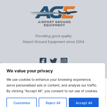
Providing good quality
Airport Ground Equipment since 2004
We value your privacy
We use cookies to enhance your browsing experience,
serve personalised ads or content, and analyse our traffic.
Home
|
Sitemap
|
Privacy
|
GDPR
|
Cookie Policy
|
Trading As
By clicking "Accept All", you consent to our use of cookies.
Tel: 01302-954007
Copyright © 2026 Evems Limited T/a Airport Ground Equipment
Customise
Reject All
Accept All
All rights reserved