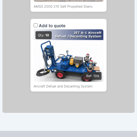
AMSS 2000 215 Self Propelled Stairs
Add to quote
Qty:
10
Ref: 104
Aircraft Defuel and Decanting System