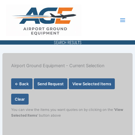
Skip
to
content
Airport Ground Equipment - Current Selection
← Back
Send Request
View Selected Items
Clear
You can view the items you want quotes on by clicking on the
'View
Selected Items'
button above