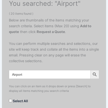
You searched: "Airport"
( 20 items found )
Below are thumbnails of the items matching your
search criteria. Select items (Max 20) using
Add to
quote
then click
Request a Quote
.
You can perform multiple searches and selections, our
site will keep track and collate all the items into a single
email. Pressing clear on any page will erase the
collective selections.
Search Button
Search
for:
You can click on an item as it drops down or press [Search] to
display all items matching you search criteria
Select All