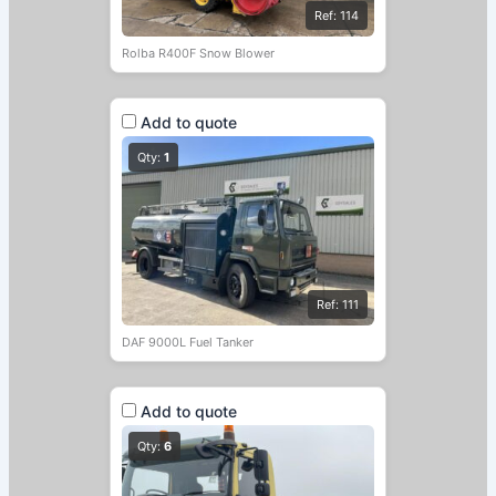
Ref: 114
Rolba R400F Snow Blower
Add to quote
Qty:
1
Ref: 111
DAF 9000L Fuel Tanker
Add to quote
Qty:
6