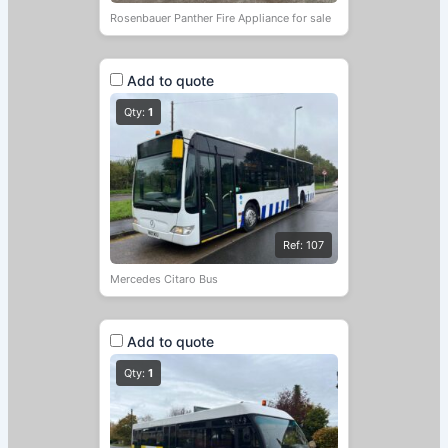
Rosenbauer Panther Fire Appliance for sale
Add to quote
Qty:
1
Ref: 107
Mercedes Citaro Bus
Add to quote
Qty:
1