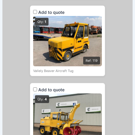
Add to quote
Qty:
1
Ref: 119
Vallely Beaver Aircraft Tug
Add to quote
Qty:
4