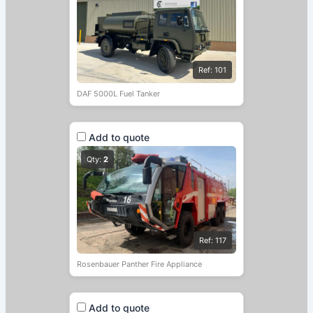
Ref: 101
DAF 5000L Fuel Tanker
Add to quote
Qty:
2
Ref: 117
Rosenbauer Panther Fire Appliance
Add to quote