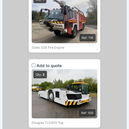
Ref: 116
Sides S3X Fire Engine
Add to quote
Qty:
2
Ref: 109
Douglas TLD400 Tug