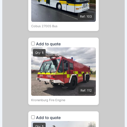
Ref: 103
Cobus 2700S Bus
Add to quote
Qty:
1
Ref: 112
Kronenburg Fire Engine
Add to quote
Qty:
1